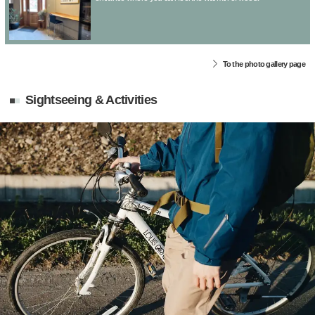
To the photo gallery page
Sightseeing & Activities