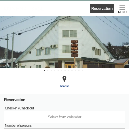
Reservation
MENU
Access
Reservation
Check-in / Check-out
Select from calendar
Number of persons