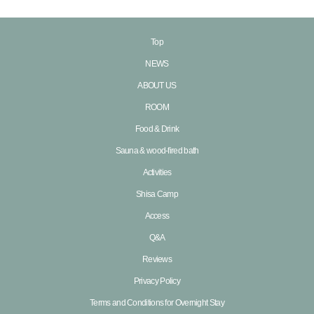
Top
NEWS
ABOUT US
ROOM
Food & Drink
Sauna & wood-fired bath
Activities
Shisa Camp
Access
Q&A
Reviews
Privacy Policy
Terms and Conditions for Overnight Stay