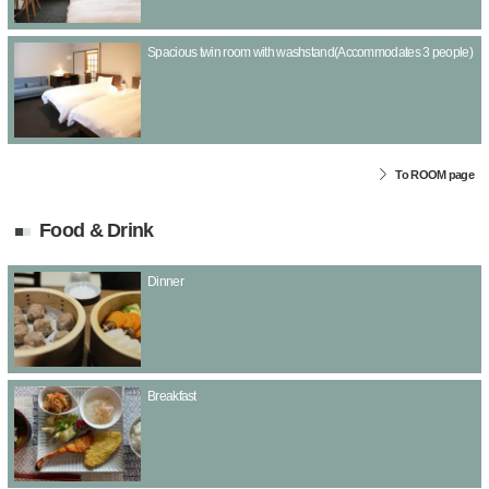
Spacious twin room with washstand(Accommodates 3 people)
To ROOM page
Food & Drink
Dinner
Breakfast