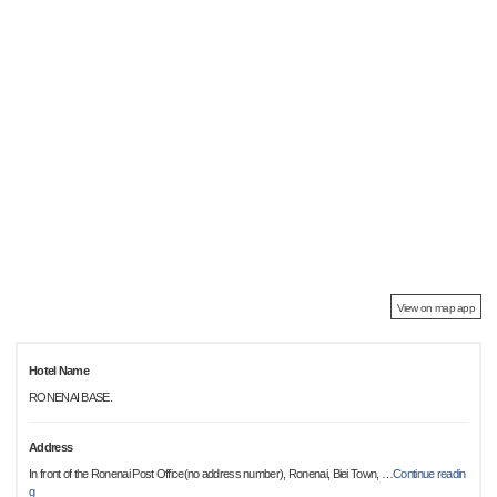
View on map app
Hotel Name
RONENAI BASE.
Address
In front of the Ronenai Post Office(no address number), Ronenai, Biei Town,
…
Continue readin
g