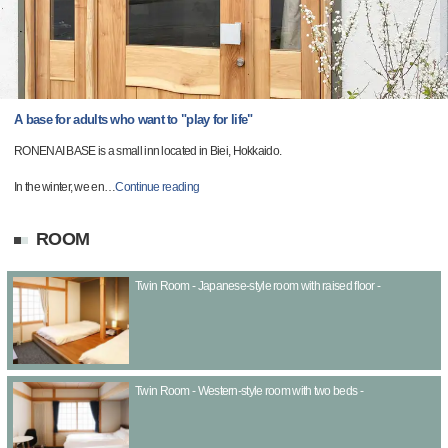
A base for adults who want to "play for life"
RONENAI BASE is a small inn located in Biei, Hokkaido.
In the winter, we en
…
Continue reading
ROOM
Twin Room - Japanese-style room with raised floor -
Twin Room - Western-style room with two beds -