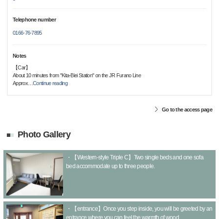
Telephone number
0166-76-7895
Notes
【Car】
About 10 minutes from "Kita-Biei Station" on the JR Furano Line
Approx
…
Continue reading
Go to the access page
Photo Gallery
・【Western-style Triple C】Two single beds and one sofa
bed accommodate up to three people.
・【entrance】Once you step inside, you will be greeted by an
entrance where you can feel the warmth of wood.