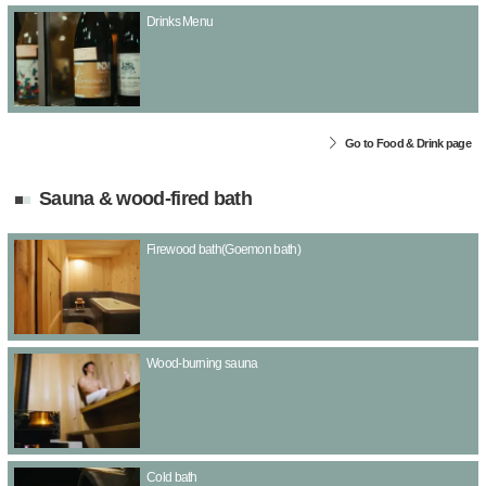
Drinks Menu
Go to Food & Drink page
Sauna & wood-fired bath
Firewood bath(Goemon bath)
Wood-burning sauna
Cold bath