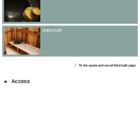
Outdoor bath
To the sauna and wood-fired bath page
Access