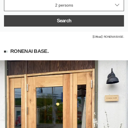
Search
【Official】RONENAI BASE.
RONENAI BASE.