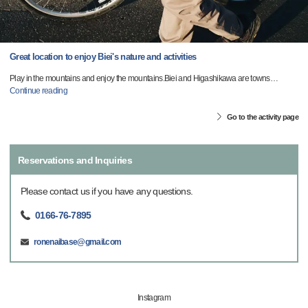
Great location to enjoy Biei's nature and activities
Play in the mountains and enjoy the mountains.Biei and Higashikawa are towns
…
Continue reading
Go to the activity page
Reservations and Inquiries
Please contact us if you have any questions.
0166-76-7895
ronenaibase@gmail.com
Instagram